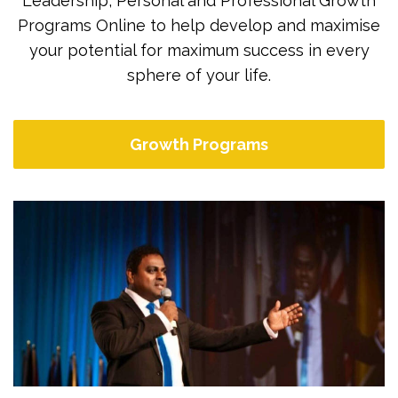
Leadership, Personal and Professional Growth
Programs Online to help develop and maximise
your potential for maximum success in every
sphere of your life.
Growth Programs