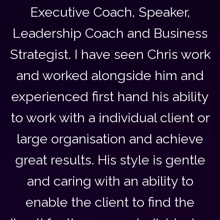
Executive Coach, Speaker,
Leadership Coach and Business
Strategist. I have seen Chris work
and worked alongside him and
experienced first hand his ability
to work with a individual client or
large organisation and achieve
great results. His style is gentle
and caring with an ability to
enable the client to find the