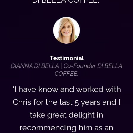
Testimonial
GIANNA DI BELLA | Co-Founder DI BELLA
COFFEE.
"I have know and worked with
Chris for the last 5 years and I
take great delight in
recommending him as an