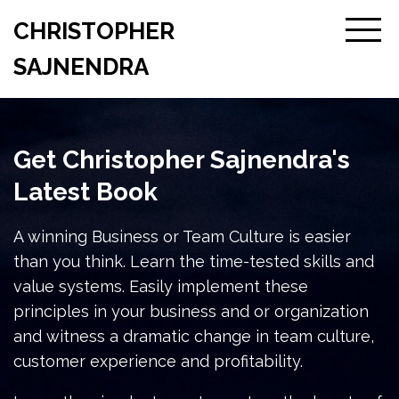
CHRISTOPHER
SAJNENDRA
Get Christopher Sajnendra's
Latest Book
A winning Business or Team Culture is easier
than you think. Learn the time-tested skills and
value systems. Easily implement these
principles in your business and or organization
and witness a dramatic change in team culture,
customer experience and profitability.