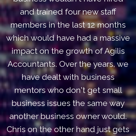
and trained four new staff
members in the last 12 months
which would have had a massive
impact on the growth of Agilis
Accountants. Over the years, we
have dealt with business
mentors who don't get small
business issues the same way
another business owner would.
Chris on the other hand just gets