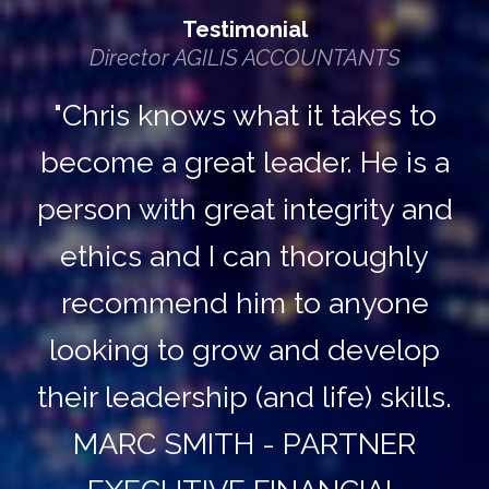
Testimonial
Director AGILIS ACCOUNTANTS
"Chris knows what it takes to
become a great leader. He is a
person with great integrity and
ethics and I can thoroughly
recommend him to anyone
looking to grow and develop
their leadership (and life) skills.
MARC SMITH - PARTNER