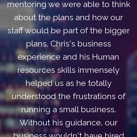
mentoring we were able to think
about the plans and how our
staff would be part of the bigger
plans. Chris's business
experience and his Human
resources skills immensely
helped us as he totally
understood the frustrations of
running a small business.
Without his guidance, our
business wouldn't have hired