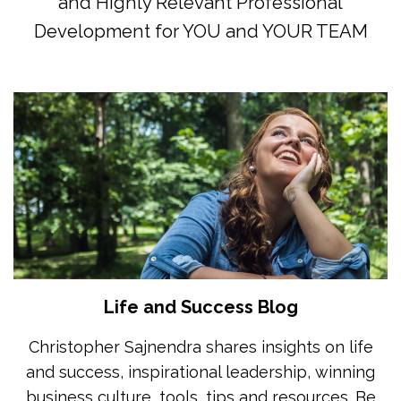
and Highly Relevant Professional
Development for YOU and YOUR TEAM
Life and Success Blog
Christopher Sajnendra shares insights on life
and success, inspirational leadership, winning
business culture, tools, tips and resources. Be