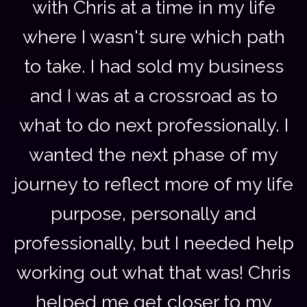
with Chris at a time in my life
where I wasn't sure which path
to take. I had sold my business
and I was at a crossroad as to
what to do next professionally. I
wanted the next phase of my
journey to reflect more of my life
purpose, personally and
professionally, but I needed help
working out what that was! Chris
helped me get closer to my