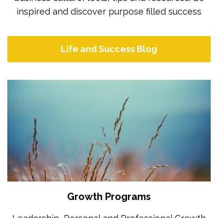
inspired and discover purpose filled success
Life and Success Blog
Growth Programs