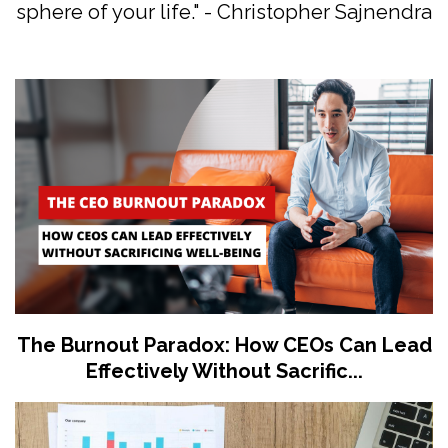
sphere of your life." - Christopher Sajnendra
The Burnout Paradox: How CEOs Can Lead
Effectively Without Sacrific...