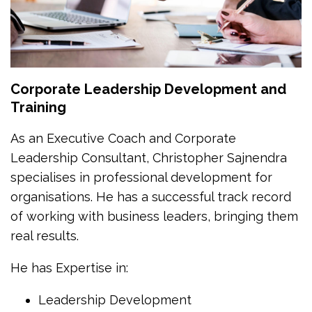
Corporate Leadership Development and
Training
As an Executive Coach and Corporate
Leadership Consultant, Christopher Sajnendra
specialises in professional development for
organisations. He has a successful track record
of working with business leaders, bringing them
real results.
He has Expertise in:
Leadership Development