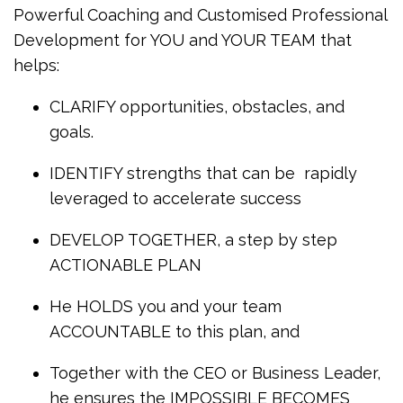
Powerful Coaching and Customised Professional
Development for YOU and YOUR TEAM that
helps:
CLARIFY opportunities, obstacles, and
goals.
IDENTIFY strengths that can be rapidly
leveraged to accelerate success
DEVELOP TOGETHER, a step by step
ACTIONABLE PLAN
He HOLDS you and your team
ACCOUNTABLE to this plan, and
Together with the CEO or Business Leader,
he ensures the IMPOSSIBLE BECOMES