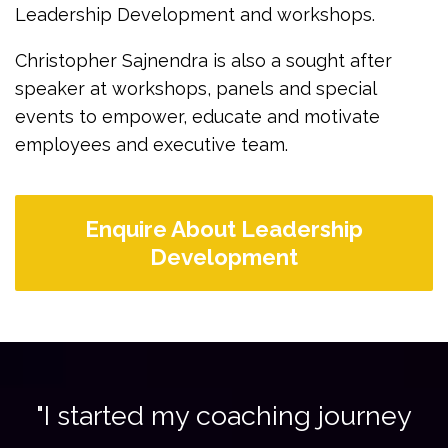
Leadership Development and workshops.
Christopher Sajnendra is also a sought after
speaker at workshops, panels and special
events to empower, educate and motivate
employees and executive team.
Enquire About Leadership
Development
"I started my coaching journey