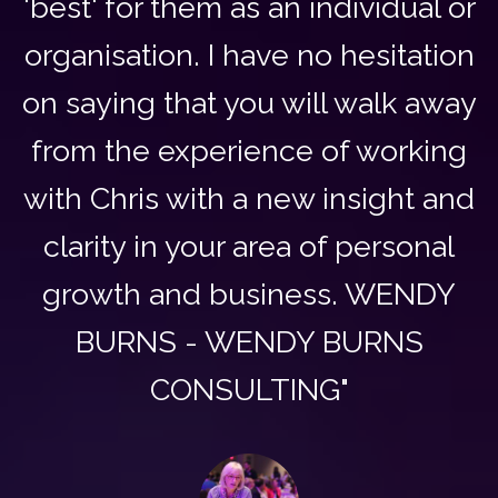
'best' for them as an individual or
organisation. I have no hesitation
on saying that you will walk away
from the experience of working
with Chris with a new insight and
clarity in your area of personal
growth and business. WENDY
BURNS - WENDY BURNS
CONSULTING"