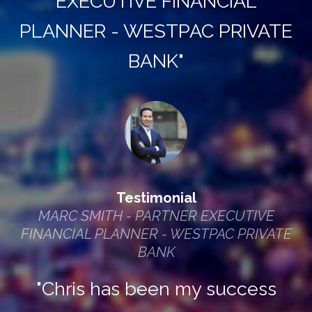
EXECUTIVE FINANCIAL
PLANNER - WESTPAC PRIVATE
BANK"
Testimonial
MARC SMITH - PARTNER EXECUTIVE
FINANCIAL PLANNER - WESTPAC PRIVATE
BANK
"Chris has been my success