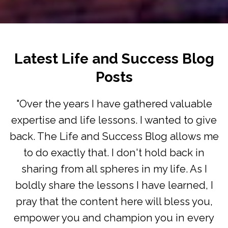
Latest Life and Success Blog
Posts
"Over the years I have gathered valuable
expertise and life lessons. I wanted to give
back. The Life and Success Blog allows me
to do exactly that. I don't hold back in
sharing from all spheres in my life. As I
boldly share the lessons I have learned, I
pray that the content here will bless you,
empower you and champion you in every