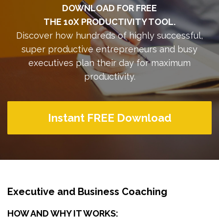
DOWNLOAD FOR FREE
THE 10X PRODUCTIVITY TOOL.
Discover how hundreds of highly successful,
super productive entrepreneurs and busy
executives plan their day for maximum
productivity.
Instant FREE Download
Executive and Business Coaching
HOW AND WHY IT WORKS: