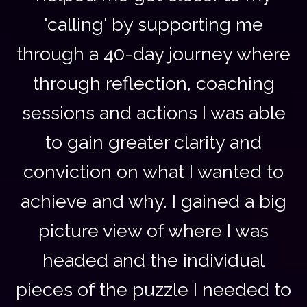
'calling' by supporting me
through a 40-day journey where
through reflection, coaching
sessions and actions I was able
to gain greater clarity and
conviction on what I wanted to
achieve and why. I gained a big
picture view of where I was
headed and the individual
pieces of the puzzle I needed to