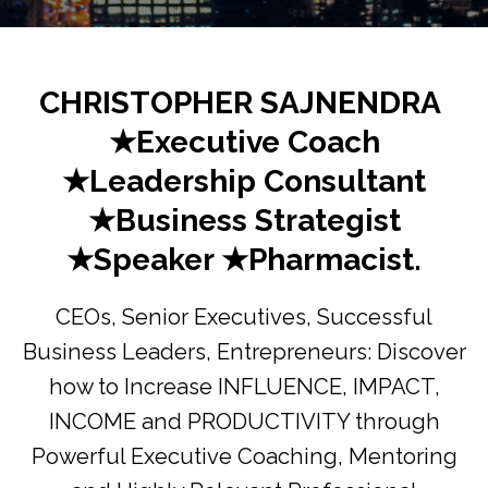
CHRISTOPHER SAJNENDRA
★Executive Coach
★Leadership Consultant
★Business Strategist
★Speaker ★Pharmacist.
CEOs, Senior Executives, Successful
Business Leaders, Entrepreneurs: Discover
how to Increase INFLUENCE, IMPACT,
INCOME and PRODUCTIVITY through
Powerful Executive Coaching, Mentoring