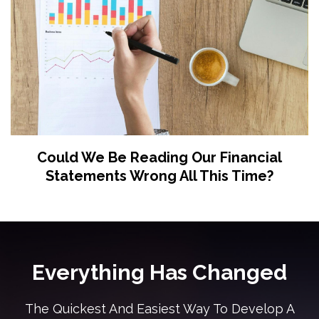
Could We Be Reading Our Financial
Statements Wrong All This Time?
Everything Has Changed
The Quickest And Easiest Way To Develop A