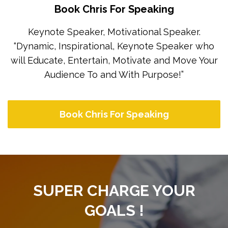
Book Chris For Speaking
Keynote Speaker, Motivational Speaker.
“Dynamic, Inspirational, Keynote Speaker who
will Educate, Entertain, Motivate and Move Your
Audience To and With Purpose!”
Book Chris For Speaking
SUPER CHARGE YOUR
GOALS !