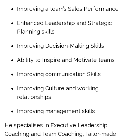
Improving a team’s Sales Performance
Enhanced Leadership and Strategic
Planning skills
Improving Decision-Making Skills
Ability to Inspire and Motivate teams
Improving communication Skills
Improving Culture and working
relationships
Improving management skills
He specialises in Executive Leadership
Coaching and Team Coaching, Tailor-made