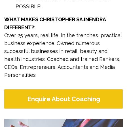
POSSIBLE!
WHAT MAKES CHRISTOPHER SAJNENDRA
DIFFERENT?
:
Over 25 years, real life, in the trenches, practical
business experience. Owned numerous
successful businesses in retail, beauty and
health industries. Coached and trained Bankers,
CEOs, Entrepreneurs, Accountants and Media
Personalities.
Enquire About Coaching