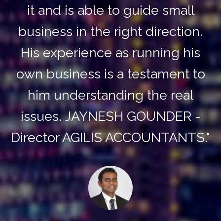
it and is able to guide small
business in the right direction.
His experience as running his
own business is a testament to
him understanding the real
issues. JAYNESH GOUNDER -
Director AGILIS ACCOUNTANTS."