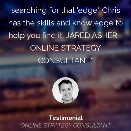
searching for that 'edge'. Chris
has the skills and knowledge to
help you find it. JARED ASHER -
ONLINE STRATEGY
CONSULTANT"
Testimonial
ONLINE STRATEGY CONSULTANT