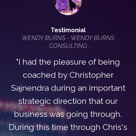
Testimonial
WENDY BURNS - WENDY BURNS
CONSULTING
"I had the pleasure of being
coached by Christopher
Sajnendra during an important
strategic direction that our
business was going through.
During this time through Chris's