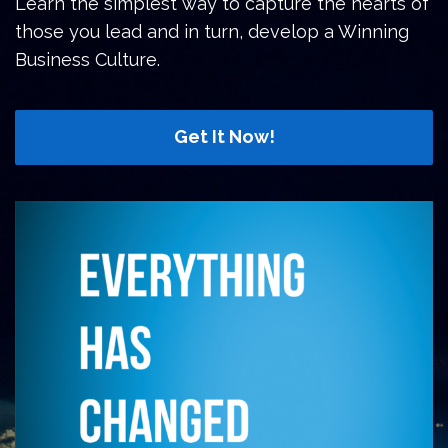
Learn the simplest way to capture the hearts of
those you lead and in turn, develop a Winning
Business Culture.
Get It Now!