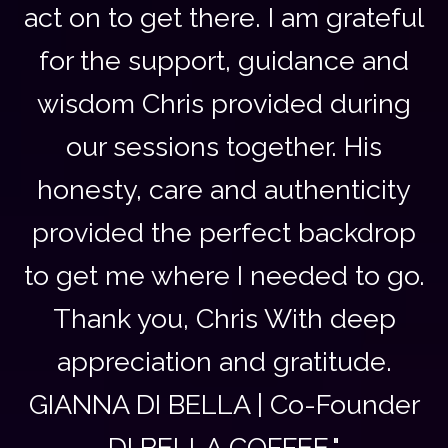
act on to get there. I am grateful
for the support, guidance and
wisdom Chris provided during
our sessions together. His
honesty, care and authenticity
provided the perfect backdrop
to get me where I needed to go.
Thank you, Chris With deep
appreciation and gratitude.
GIANNA DI BELLA | Co-Founder
DI BELLA COFFEE."