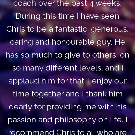
coach over the past 4 weeks.
During this time I have seen
Chris to be a fantastic, generous,
caring and honourable guy. He
has so much to give to others, on
so many different levels, and I
applaud him for that. I enjoy our
time together and I thank him
dearly for providing me with his
passion and philosophy on life. I
recommend Chris to all who are