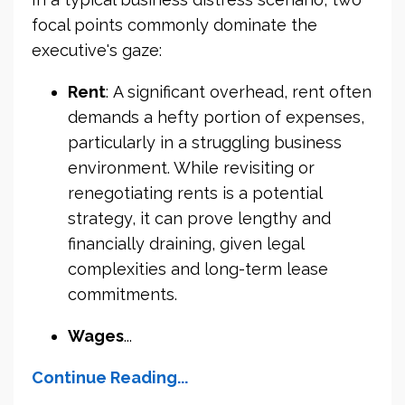
focal points commonly dominate the
executive's gaze:
Rent
: A significant overhead, rent often
demands a hefty portion of expenses,
particularly in a struggling business
environment. While revisiting or
renegotiating rents is a potential
strategy, it can prove lengthy and
financially draining, given legal
complexities and long-term lease
commitments.
Wages
...
Continue Reading...