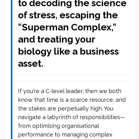
to decoding the science
of stress, escaping the
"Superman Complex,"
and treating your
biology like a business
asset.
If you're a C-level leader, then we both
know that time is a scarce resource, and
the stakes are perpetually high. You
navigate a labyrinth of responsibilities—
from optimising organisational
performance to managing complex