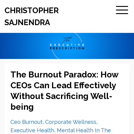
CHRISTOPHER
SAJNENDRA
The Burnout Paradox: How
CEOs Can Lead Effectively
Without Sacrificing Well-
being
Ceo Burnout
Corporate Wellness
Executive Health
Mental Health In The