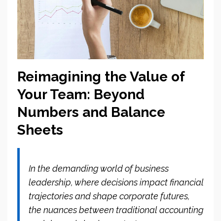
Reimagining the Value of
Your Team: Beyond
Numbers and Balance
Sheets
In the demanding world of business
leadership, where decisions impact financial
trajectories and shape corporate futures,
the nuances between traditional accounting