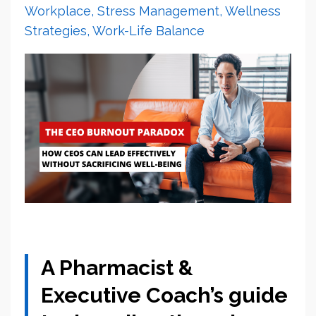
Workplace
Stress Management
Wellness
Strategies
Work-Life Balance
A Pharmacist &
Executive Coach’s guide