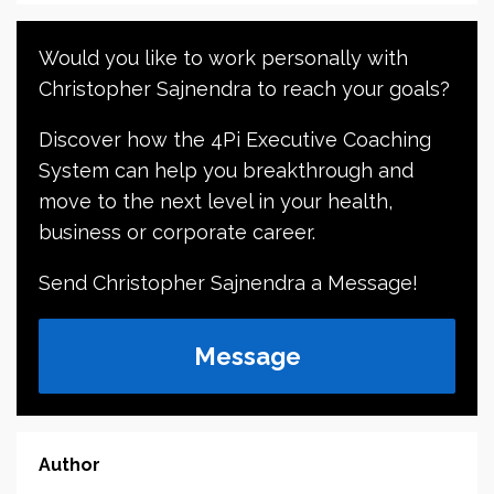
Would you like to work personally with
Christopher Sajnendra to reach your goals?
Discover how the 4Pi Executive Coaching
System can help you breakthrough and
move to the next level in your health,
business or corporate career.
Send Christopher Sajnendra a Message!
Message
Author