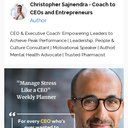
Christopher Sajnendra - Coach to
CEOs and Entrepreneurs
Author
CEO & Executive Coach: Empowering Leaders to
Achieve Peak Performance | Leadership, People &
Culture Consultant | Motivational Speaker | Author|
Mental Health Advocate | Trusted Pharmacist.