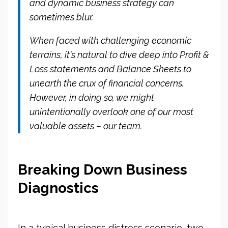
and dynamic business strategy can
sometimes blur.
When faced with challenging economic
terrains, it's natural to dive deep into Profit &
Loss statements and Balance Sheets to
unearth the crux of financial concerns.
However, in doing so, we might
unintentionally overlook one of our most
valuable assets – our team.
Breaking Down Business
Diagnostics
In a typical business distress scenario, two