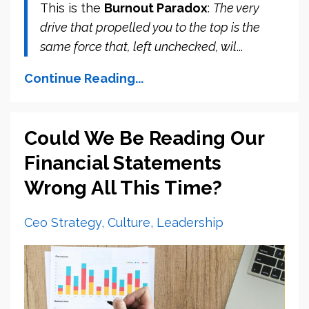
This is the
Burnout Paradox
:
The very
drive that propelled you to the top is the
same force that, left unchecked, wil
...
Continue Reading...
Could We Be Reading Our
Financial Statements
Wrong All This Time?
Ceo Strategy
Culture
Leadership