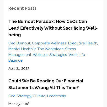
Recent Posts
The Burnout Paradox: How CEOs Can
Lead Effectively Without Sacrificing Well-
being
Ceo Burnout
Corporate Wellness
Executive Health
Mental Health In The Workplace
Stress
Management
Wellness Strategies
Work-Life
Balance
Aug 31, 2023
Could We Be Reading Our Financial
Statements Wrong All This Time?
Ceo Strategy
Culture
Leadership
Mar 25, 2018