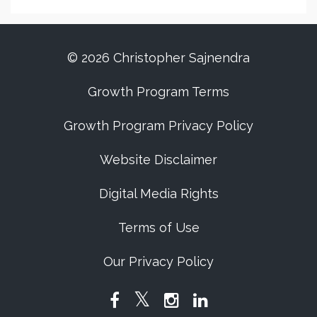
© 2026 Christopher Sajnendra
Growth Program Terms
Growth Program Privacy Policy
Website Disclaimer
Digital Media Rights
Terms of Use
Our Privacy Policy