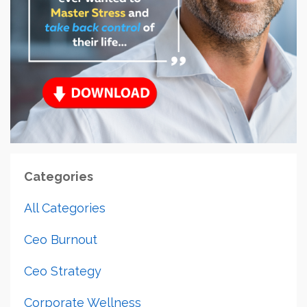
Categories
All Categories
Ceo Burnout
Ceo Strategy
Corporate Wellness