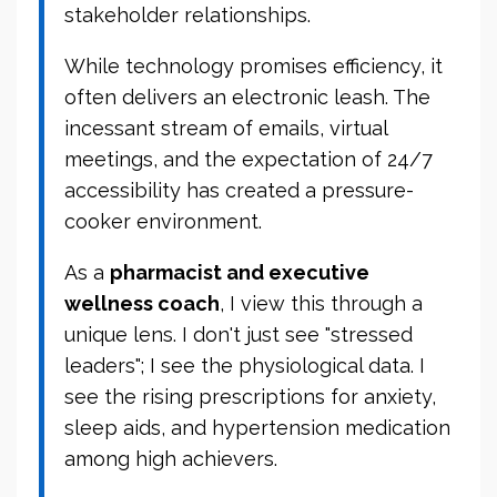
stakeholder relationships.
While technology promises efficiency, it
often delivers an electronic leash. The
incessant stream of emails, virtual
meetings, and the expectation of 24/7
accessibility has created a pressure-
cooker environment.
As a
pharmacist and executive
wellness coach
, I view this through a
unique lens. I don't just see "stressed
leaders"; I see the physiological data. I
see the rising prescriptions for anxiety,
sleep aids, and hypertension medication
among high achievers.