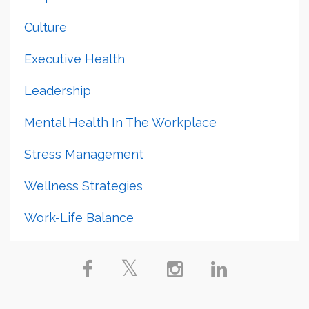
Culture
Executive Health
Leadership
Mental Health In The Workplace
Stress Management
Wellness Strategies
Work-Life Balance