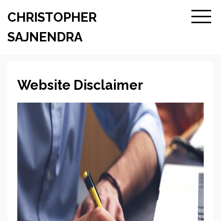
CHRISTOPHER
SAJNENDRA
Website Disclaimer