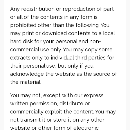
Any redistribution or reproduction of part
or all of the contents in any form is
prohibited other than the following. You
may print or download contents to a local
hard disk for your personal and non-
commercial use only. You may copy some
extracts only to individual third parties for
their personal use, but only if you
acknowledge the website as the source of
the material.
You may not, except with our express
written permission, distribute or
commercially exploit the content. You may
not transmit it or store it on any other
website or other form of electronic