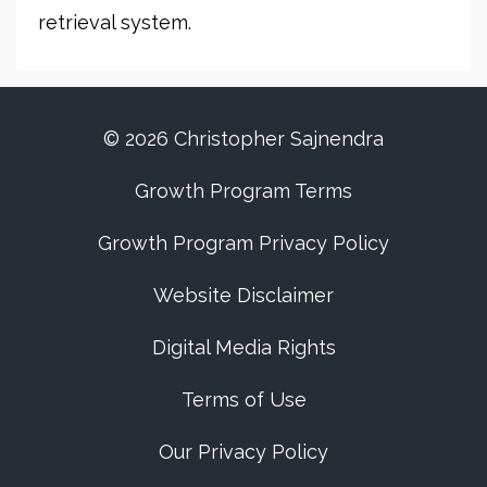
retrieval system.
© 2026 Christopher Sajnendra
Growth Program Terms
Growth Program Privacy Policy
Website Disclaimer
Digital Media Rights
Terms of Use
Our Privacy Policy