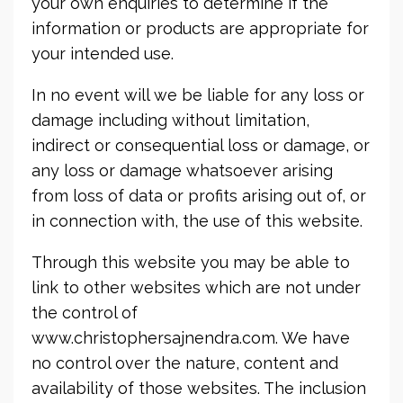
your own enquiries to determine if the
information or products are appropriate for
your intended use.
In no event will we be liable for any loss or
damage including without limitation,
indirect or consequential loss or damage, or
any loss or damage whatsoever arising
from loss of data or profits arising out of, or
in connection with, the use of this website.
Through this website you may be able to
link to other websites which are not under
the control of
www.christophersajnendra.com. We have
no control over the nature, content and
availability of those websites. The inclusion