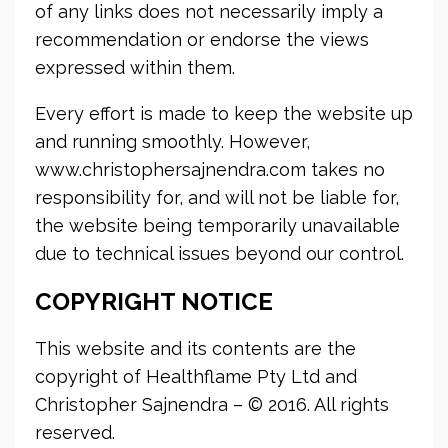
of any links does not necessarily imply a
recommendation or endorse the views
expressed within them.
Every effort is made to keep the website up
and running smoothly. However,
www.christophersajnendra.com takes no
responsibility for, and will not be liable for,
the website being temporarily unavailable
due to technical issues beyond our control.
COPYRIGHT NOTICE
This website and its contents are the
copyright of Healthflame Pty Ltd and
Christopher Sajnendra – © 2016. All rights
reserved.