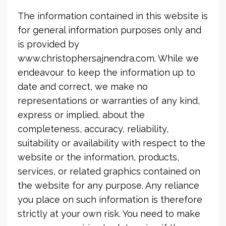
The information contained in this website is
for general information purposes only and
is provided by
www.christophersajnendra.com. While we
endeavour to keep the information up to
date and correct, we make no
representations or warranties of any kind,
express or implied, about the
completeness, accuracy, reliability,
suitability or availability with respect to the
website or the information, products,
services, or related graphics contained on
the website for any purpose. Any reliance
you place on such information is therefore
strictly at your own risk. You need to make