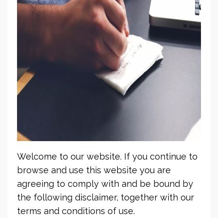
Welcome to our website. If you continue to
browse and use this website you are
agreeing to comply with and be bound by
the following disclaimer, together with our
terms and conditions of use.