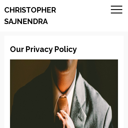
CHRISTOPHER
SAJNENDRA
Our Privacy Policy