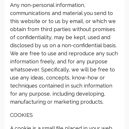
Any non-personal information,
communications and material you send to
this website or to us by email, or which we
obtain from third parties without promises
of confidentiality, may be kept, used and
disclosed by us on a non-confidential basis.
We are free to use and reproduce any such
information freely, and for any purpose
whatsoever. Specifically, we will be free to
use any ideas, concepts, know-how or
techniques contained in such information
for any purpose, including developing,
manufacturing or marketing products.
COOKIES
A cookie is a small file placed in your web