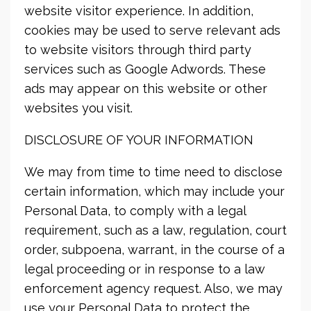
website visitor experience. In addition,
cookies may be used to serve relevant ads
to website visitors through third party
services such as Google Adwords. These
ads may appear on this website or other
websites you visit.
DISCLOSURE OF YOUR INFORMATION
We may from time to time need to disclose
certain information, which may include your
Personal Data, to comply with a legal
requirement, such as a law, regulation, court
order, subpoena, warrant, in the course of a
legal proceeding or in response to a law
enforcement agency request. Also, we may
use your Personal Data to protect the