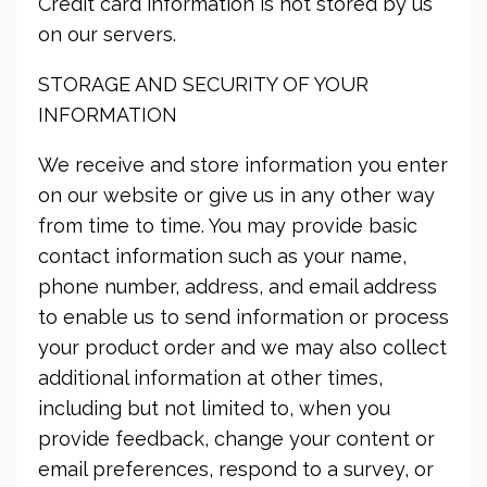
Credit card information is not stored by us
on our servers.
STORAGE AND SECURITY OF YOUR
INFORMATION
We receive and store information you enter
on our website or give us in any other way
from time to time. You may provide basic
contact information such as your name,
phone number, address, and email address
to enable us to send information or process
your product order and we may also collect
additional information at other times,
including but not limited to, when you
provide feedback, change your content or
email preferences, respond to a survey, or