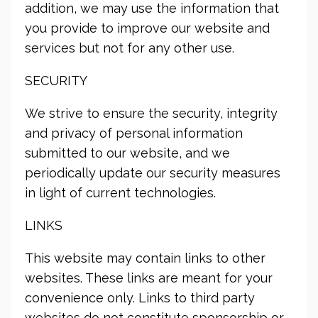
addition, we may use the information that
you provide to improve our website and
services but not for any other use.
SECURITY
We strive to ensure the security, integrity
and privacy of personal information
submitted to our website, and we
periodically update our security measures
in light of current technologies.
LINKS
This website may contain links to other
websites. These links are meant for your
convenience only. Links to third party
websites do not constitute sponsorship or