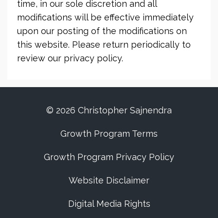
time, in our sole discretion and all
modifications will be effective immediately
upon our posting of the modifications on
this website. Please return periodically to
review our privacy policy.
© 2026 Christopher Sajnendra
Growth Program Terms
Growth Program Privacy Policy
Website Disclaimer
Digital Media Rights