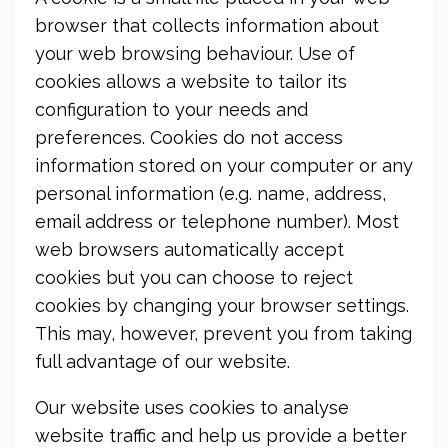
browser that collects information about
your web browsing behaviour. Use of
cookies allows a website to tailor its
configuration to your needs and
preferences. Cookies do not access
information stored on your computer or any
personal information (e.g. name, address,
email address or telephone number). Most
web browsers automatically accept
cookies but you can choose to reject
cookies by changing your browser settings.
This may, however, prevent you from taking
full advantage of our website.
Our website uses cookies to analyse
website traffic and help us provide a better