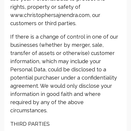
rights, property or safety of
www.christophersajnendra.com, our
customers or third parties.
If there is a change of control in one of our
businesses (whether by merger, sale,
transfer of assets or otherwise) customer
information, which may include your
Personal Data, could be disclosed to a
potential purchaser under a confidentiality
agreement. We would only disclose your
information in good faith and where
required by any of the above
circumstances.
THIRD PARTIES