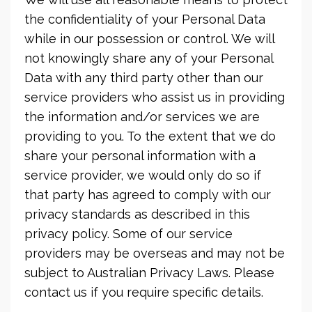
the confidentiality of your Personal Data
while in our possession or control. We will
not knowingly share any of your Personal
Data with any third party other than our
service providers who assist us in providing
the information and/or services we are
providing to you. To the extent that we do
share your personal information with a
service provider, we would only do so if
that party has agreed to comply with our
privacy standards as described in this
privacy policy. Some of our service
providers may be overseas and may not be
subject to Australian Privacy Laws. Please
contact us if you require specific details.