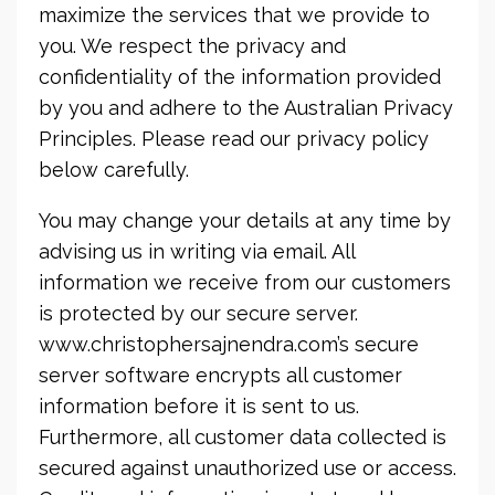
maximize the services that we provide to
you. We respect the privacy and
confidentiality of the information provided
by you and adhere to the Australian Privacy
Principles. Please read our privacy policy
below carefully.
You may change your details at any time by
advising us in writing via email. All
information we receive from our customers
is protected by our secure server.
www.christophersajnendra.com’s secure
server software encrypts all customer
information before it is sent to us.
Furthermore, all customer data collected is
secured against unauthorized use or access.