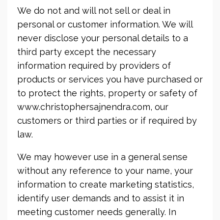
We do not and will not sell or deal in
personal or customer information. We will
never disclose your personal details to a
third party except the necessary
information required by providers of
products or services you have purchased or
to protect the rights, property or safety of
www.christophersajnendra.com, our
customers or third parties or if required by
law.
We may however use in a general sense
without any reference to your name, your
information to create marketing statistics,
identify user demands and to assist it in
meeting customer needs generally. In