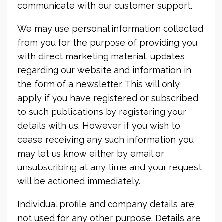
communicate with our customer support.
We may use personal information collected
from you for the purpose of providing you
with direct marketing material, updates
regarding our website and information in
the form of a newsletter. This will only
apply if you have registered or subscribed
to such publications by registering your
details with us. However if you wish to
cease receiving any such information you
may let us know either by email or
unsubscribing at any time and your request
will be actioned immediately.
Individual profile and company details are
not used for any other purpose. Details are