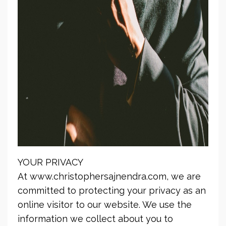
YOUR PRIVACY
At www.christophersajnendra.com, we are
committed to protecting your privacy as an
online visitor to our website. We use the
information we collect about you to