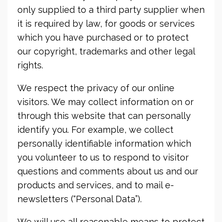
only supplied to a third party supplier when
it is required by law, for goods or services
which you have purchased or to protect
our copyright, trademarks and other legal
rights.
We respect the privacy of our online
visitors. We may collect information on or
through this website that can personally
identify you. For example, we collect
personally identifiable information which
you volunteer to us to respond to visitor
questions and comments about us and our
products and services, and to mail e-
newsletters (“Personal Data”).
We will use all reasonable means to protect