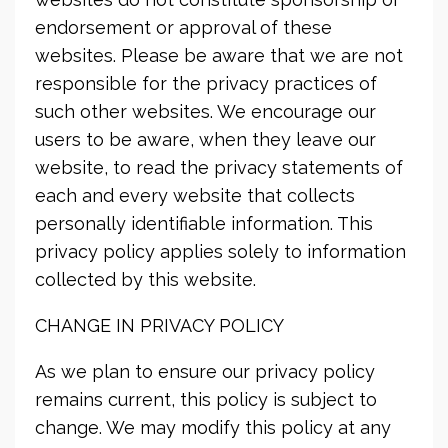
endorsement or approval of these
websites. Please be aware that we are not
responsible for the privacy practices of
such other websites. We encourage our
users to be aware, when they leave our
website, to read the privacy statements of
each and every website that collects
personally identifiable information. This
privacy policy applies solely to information
collected by this website.
CHANGE IN PRIVACY POLICY
As we plan to ensure our privacy policy
remains current, this policy is subject to
change. We may modify this policy at any