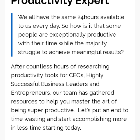
Productivity Expert
We all have the same 24hours available
to us every day. So how is it that some
people are exceptionally productive
with their time while the majority
struggle to achieve meaningful results?
After countless hours of researching
productivity tools for CEOs, Highly
Successful Business Leaders and
Entrepreneurs, our team has gathered
resources to help you master the art of
being super productive. Let's put an end to
time wasting and start accomplishing more
in less time starting today.