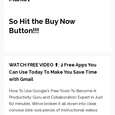
So Hit the Buy Now
Button!!!
WATCH FREE VIDEO ⬆︎: 2 Free Apps You
Can Use Today To Make You Save Time
with Gmail
How To Use Google's Free Tools To Become A
Productivity Guru and Collaboration Expert in Just
60 minutes. We've broken it all down into clear,
concise, bite-size pieces of instructional videos