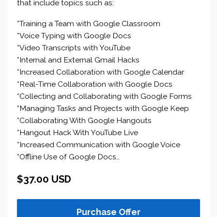
that include topics such as:
*Training a Team with Google Classroom
*Voice Typing with Google Docs
*Video Transcripts with YouTube
*Internal and External Gmail Hacks
*Increased Collaboration with Google Calendar
*Real-Time Collaboration with Google Docs
*Collecting and Collaborating with Google Forms
*Managing Tasks and Projects with Google Keep
*Collaborating With Google Hangouts
*Hangout Hack With YouTube Live
*Increased Communication with Google Voice
*Offline Use of Google Docs…
$37.00 USD
Purchase Offer