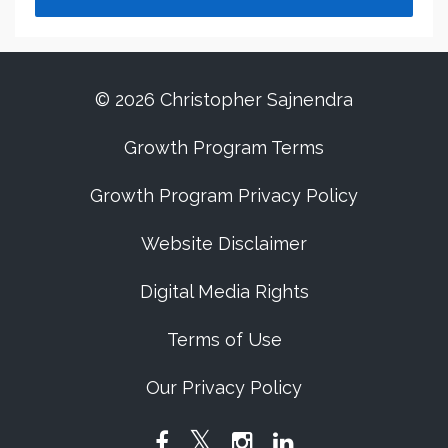
© 2026 Christopher Sajnendra
Growth Program Terms
Growth Program Privacy Policy
Website Disclaimer
Digital Media Rights
Terms of Use
Our Privacy Policy