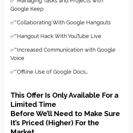
✅*Managing Tasks and Projects with
Google Keep
✅*Collaborating With Google Hangouts
✅*Hangout Hack With YouTube Live
✅*Increased Communication with Google
Voice
✅*Offline Use of Google Docs…
This Offer Is Only Available For a
Limited Time
Before We’ll Need to Make Sure
It’s Priced (Higher) For the
Market