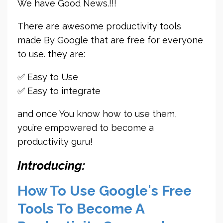
We have Good News.!!!
There are awesome productivity tools
made By Google that are free for everyone
to use. they are:
✅ Easy to Use
✅ Easy to integrate
and once You know how to use them,
you’re empowered to become a
productivity guru!
Introducing:
How To Use Google's Free
Tools To Become A