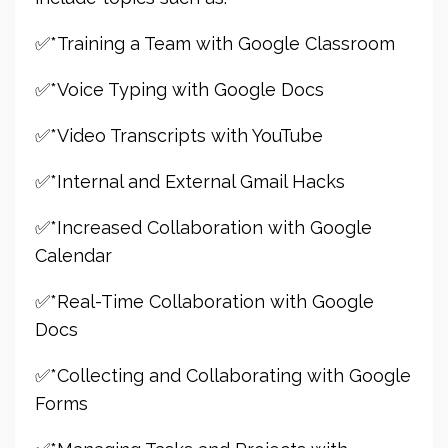
✅*Training a Team with Google Classroom
✅*Voice Typing with Google Docs
✅*Video Transcripts with YouTube
✅*Internal and External Gmail Hacks
✅*Increased Collaboration with Google
Calendar
✅*Real-Time Collaboration with Google
Docs
✅*Collecting and Collaborating with Google
Forms