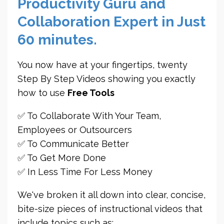
Productivity Guru and
Collaboration Expert in Just
60 minutes.
You now have at your fingertips, twenty
Step By Step Videos showing you exactly
how to use
Free Tools
✅ To Collaborate With Your Team,
Employees or Outsourcers
✅ To Communicate Better
✅ To Get More Done
✅ In Less Time For Less Money
We've broken it all down into clear, concise,
bite-size pieces of instructional videos that
include topics such as: