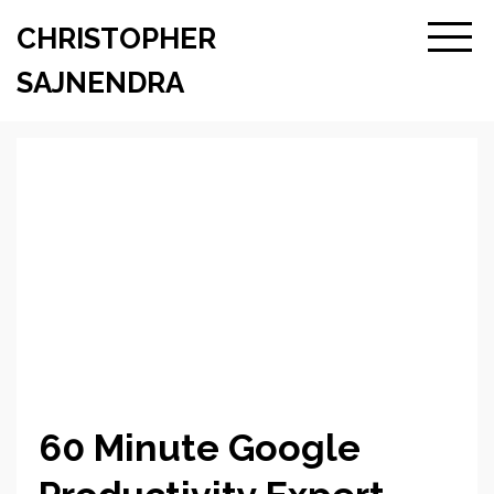
CHRISTOPHER
SAJNENDRA
60 Minute Google